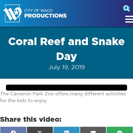
Coral Reef and Snake
Day
July 19, 2019
The Cameron Park Zoo offers many different activities
for the kids to enjoy.
Share this video: