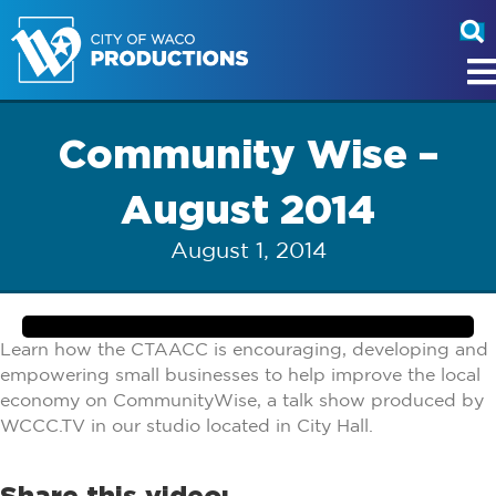
Community Wise –
August 2014
August 1, 2014
Learn how the CTAACC is encouraging, developing and
empowering small businesses to help improve the local
economy on CommunityWise, a talk show produced by
WCCC.TV in our studio located in City Hall.
Share this video: