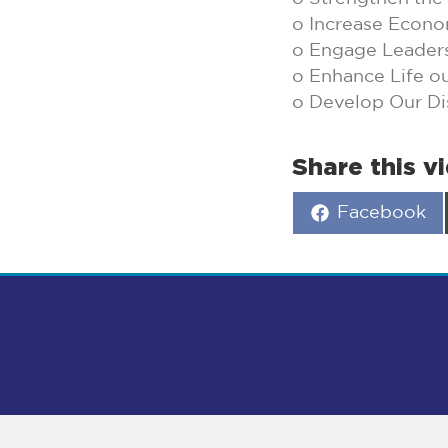
o Increase Econo
o Engage Leader
o Enhance Life o
o Develop Our Di
Share this v
Share
Facebook
on