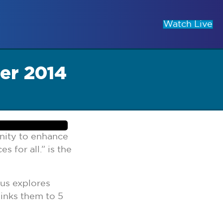
Watch Live
er 2014
nity to enhance
 for all.” is the
cus explores
links them to 5