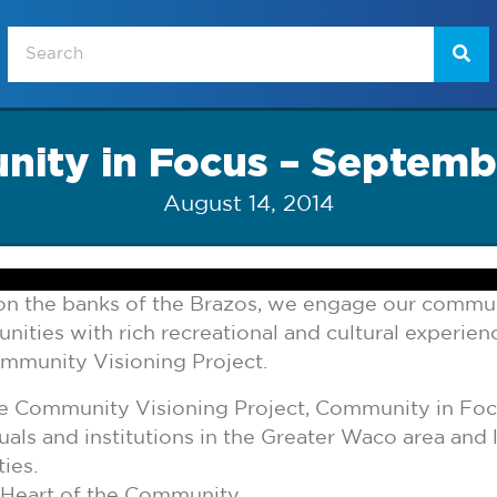
ity in Focus – Septemb
August 14, 2014
e on the banks of the Brazos, we engage our commu
ties with rich recreational and cultural experiences
ommunity Visioning Project.
the Community Visioning Project, Community in Fo
uals and institutions in the Greater Waco area and 
ies.
 Heart of the Community