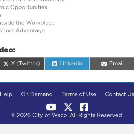
mic Opportunities
s
utside the Workplace
stinct Advantage
ideo:
Share
Share
Share
X (Twitter)
LinkedIn
Email
on
on
on
Help
On Demand
Terms of Use
Contact U
© 2026 City of Waco. All Rights Reserved.