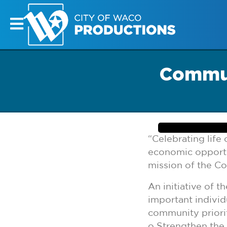
Commun
“Celebrating lif
economic opportuni
mission of the C
An initiative of 
important individ
community priorit
o Strengthen the