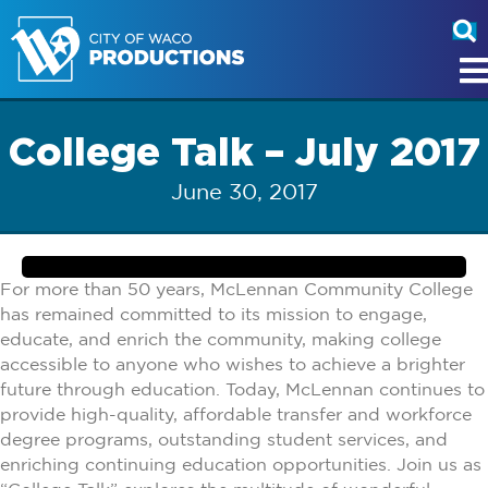
College Talk – July 2017
June 30, 2017
For more than 50 years, McLennan Community College
has remained committed to its mission to engage,
educate, and enrich the community, making college
accessible to anyone who wishes to achieve a brighter
future through education. Today, McLennan continues to
provide high-quality, affordable transfer and workforce
degree programs, outstanding student services, and
enriching continuing education opportunities. Join us as