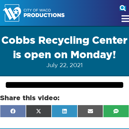
Cobbs Recycling Center
is open on Monday!
July 22, 2021
Share this video:
Share
Share
Share
Share
Shar
F
X
L
E
S
on
on
on
on
on
a
(
i
m
M
c
T
n
a
S
e
w
k
i