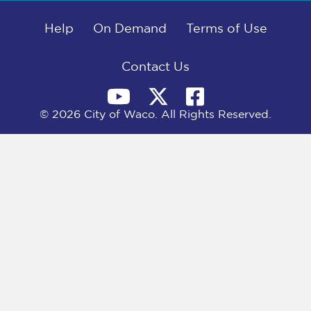
b
i
e
l
o
t
d
o
Help
t
I
On Demand
Terms of Use
k
e
n
r
)
Contact Us
© 2026 City of Waco. All Rights Reserved.