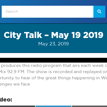
City Talk – May 19 2019
May 23, 2019
 produces this radio program that airs each week
ix 92.9 FM. The show is recorded and replayed 
tunity to hear of the great things happening in Wa
lenges we face
ideo: