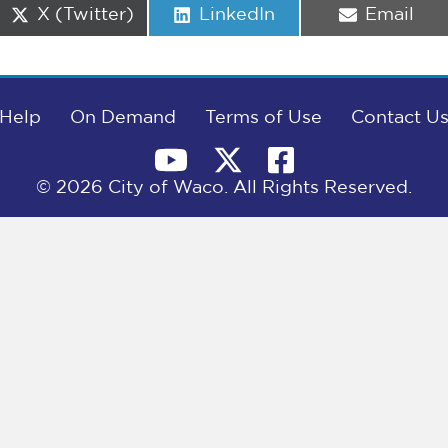
Share
Share
Share
X (Twitter)
LinkedIn
Email
on
on
on
Help
On Demand
Terms of Use
Contact U
© 2026 City of Waco. All Rights Reserved.