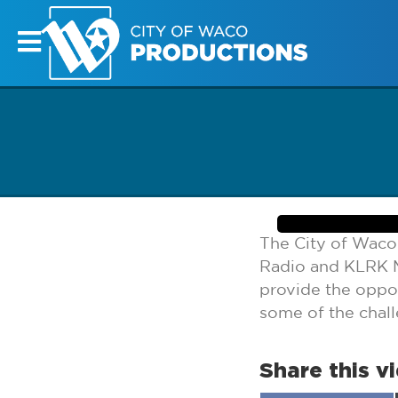
The City of Waco
Radio and KLRK M
provide the oppor
some of the chal
Share this v