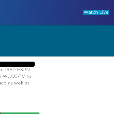
Watch Live
 on 1660 ESPN
on WCCC-TV to
co as well as