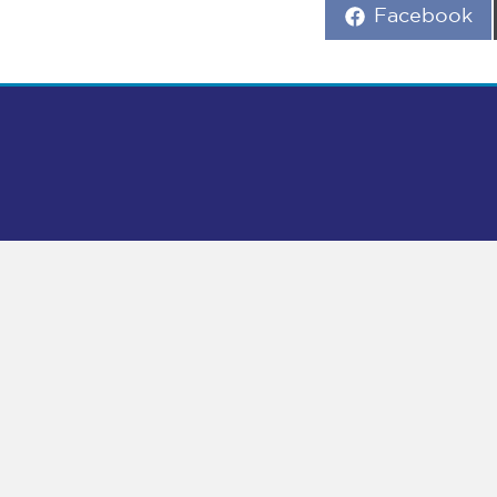
Share
Facebook
on