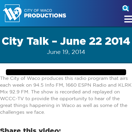
City Talk – June 22 2014
June 19, 2014
The City of Waco produces this radio program that airs
each week on 94.5 Info FM, 1660 ESPN Radio and KLRK
Mix 92.9 FM. The show is recorded and replayed on
WCCC-TV to provide the opportunity to hear of the
great things happening in Waco as well as some of the
challenges we face.
Share this video: