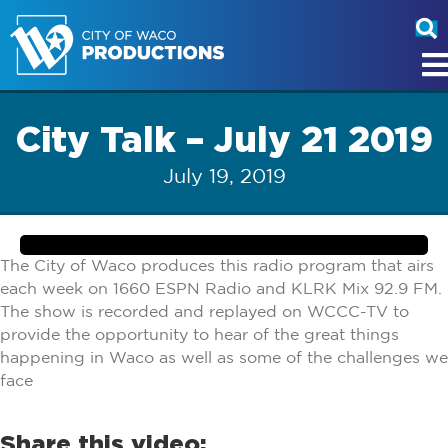
City Talk – July 21 2019
July 19, 2019
The City of Waco produces this radio program that airs
each week on 1660 ESPN Radio and KLRK Mix 92.9 FM.
The show is recorded and replayed on WCCC-TV to
provide the opportunity to hear of the great things
happening in Waco as well as some of the challenges we
face
Share this video: