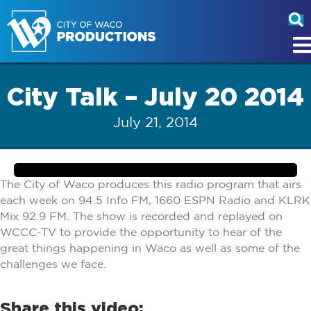
City Talk – July 20 2014
July 21, 2014
The City of Waco produces this radio program that airs
each week on 94.5 Info FM, 1660 ESPN Radio and KLRK
Mix 92.9 FM. The show is recorded and replayed on
WCCC-TV to provide the opportunity to hear of the
great things happening in Waco as well as some of the
challenges we face.
Share this video: