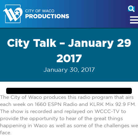
City Talk – January 29
2017
January 30, 2017
The City of Waco produces this radio program that airs
each week on 1660 ESPN Radio and KLRK Mix 92.9 FM.
The show is recorded and replayed on WCCC-TV to
provide the opportunity to hear of the great things
happening in Waco as well as some of the challenges we
face.