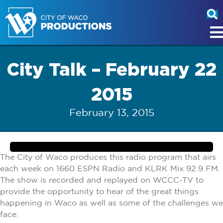
City Talk – February 22
2015
February 13, 2015
The City of Waco produces this radio program that airs
each week on 1660 ESPN Radio and KLRK Mix 92.9 FM.
The show is recorded and replayed on WCCC-TV to
provide the opportunity to hear of the great things
happening in Waco as well as some of the challenges we
face.