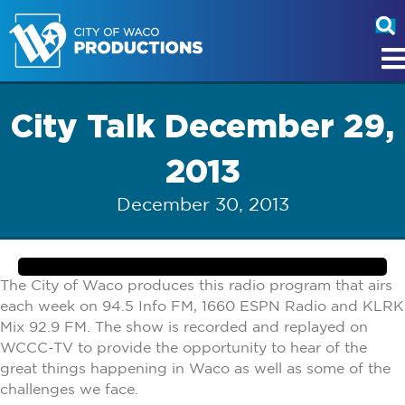
City Talk December 29,
2013
December 30, 2013
The City of Waco produces this radio program that airs
each week on 94.5 Info FM, 1660 ESPN Radio and KLRK
Mix 92.9 FM. The show is recorded and replayed on
WCCC-TV to provide the opportunity to hear of the
great things happening in Waco as well as some of the
challenges we face.