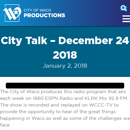
City Talk – December 24
2018
January 2, 2018
The City of Waco produces this radio program that airs
each week on 1660 ESPN Radio and KLRK Mix 92.9 FM.
The show is recorded and replayed on WCCC-TV to
provide the opportunity to hear of the great things
happening in Waco as well as some of the challenges we
face.