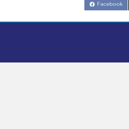
Share
Facebook
on