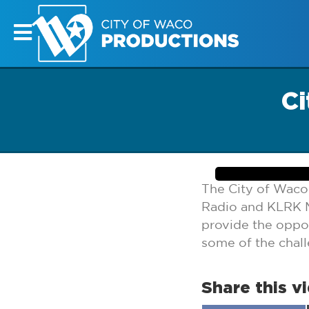
Ci
The City of Waco
Radio and KLRK M
provide the oppor
some of the chal
Share this v