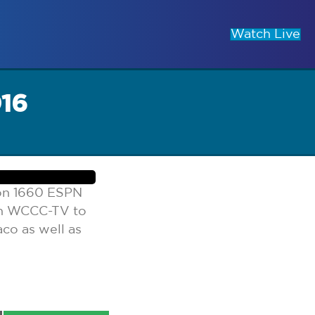
Watch Live
016
 on 1660 ESPN
on WCCC-TV to
co as well as