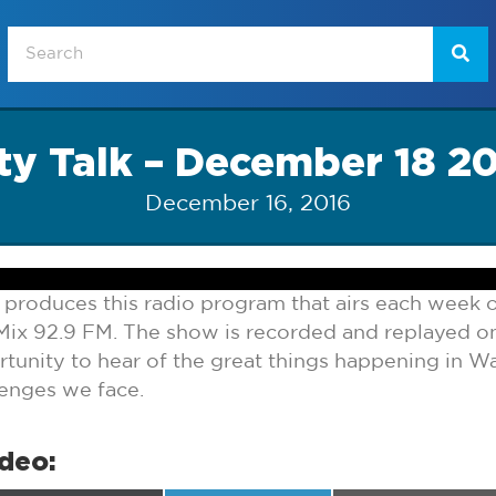
ty Talk – December 18 2
December 16, 2016
 produces this radio program that airs each week
ix 92.9 FM. The show is recorded and replayed 
tunity to hear of the great things happening in Wa
lenges we face.
ideo: