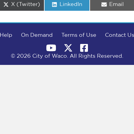
Share
Share
Share
X (Twitter)
LinkedIn
Email
on
on
on
Help
On Demand
Terms of Use
Contact U
© 2026 City of Waco. All Rights Reserved.