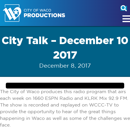
City Talk – December 10
2017
December 8, 2017
The City of Waco produces this radio program that airs
each week on 1660 ESPN Radio and KLRK Mix 92.9 FM.
The show is recorded and replayed on WCCC-TV to
provide the opportunity to hear of the great things
happening in Waco as well as some of the challenges we
face.