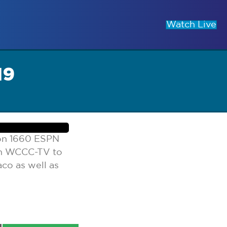
Watch Live
19
 on 1660 ESPN
on WCCC-TV to
co as well as