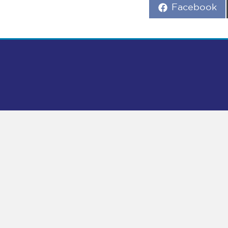
Share
Facebook
on