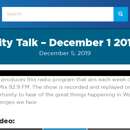
ity Talk – December 1 20
December 5, 2019
 produces this radio program that airs each week
ix 92.9 FM. The show is recorded and replayed 
tunity to hear of the great things happening in Wa
lenges we face
ideo: