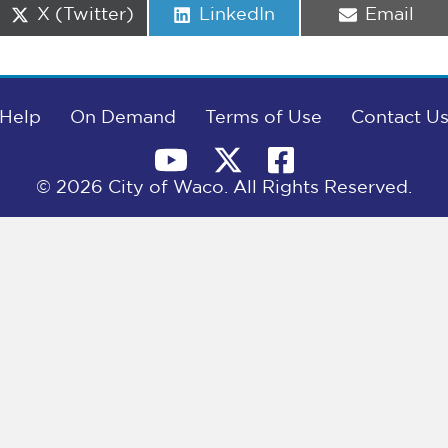
Share
Share
Share
X (Twitter)
LinkedIn
Email
on
on
on
Help
On Demand
Terms of Use
Contact U
© 2026 City of Waco. All Rights Reserved.