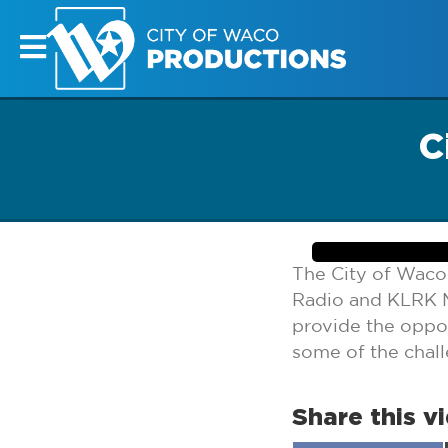
C
The City of Waco
Radio and KLRK M
provide the oppor
some of the chal
Share this v