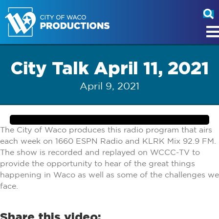
City Talk April 11, 2021
April 9, 2021
The City of Waco produces this radio program that airs
each week on 1660 ESPN Radio and KLRK Mix 92.9 FM.
The show is recorded and replayed on WCCC-TV to
provide the opportunity to hear of the great things
happening in Waco as well as some of the challenges we
face.
Share this video: