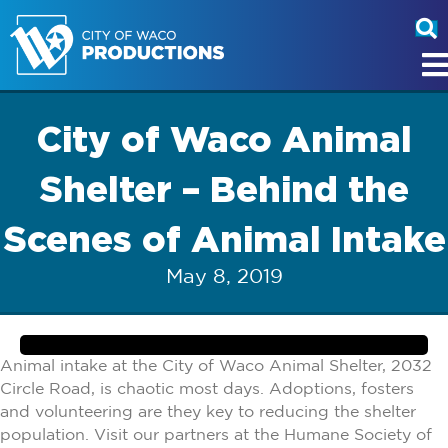
City of Waco Animal
Shelter – Behind the
Scenes of Animal Intake
May 8, 2019
Animal intake at the City of Waco Animal Shelter, 2032
Circle Road, is chaotic most days. Adoptions, fosters
and volunteering are they key to reducing the shelter
population. Visit our partners at the Humane Society of