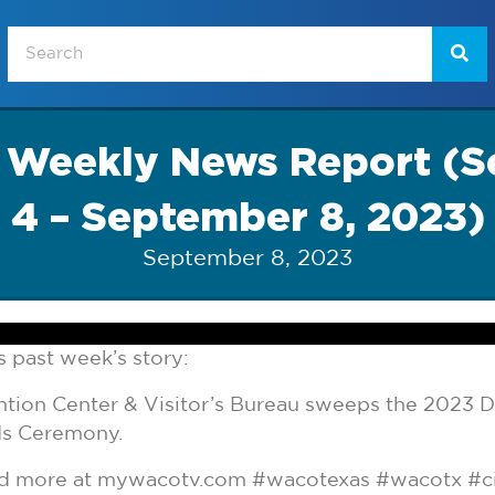
t Weekly News Report (
4 – September 8, 2023)
September 8, 2023
 past week’s story:
ion Center & Visitor’s Bureau sweeps the 2023 D
ds Ceremony.
and more at mywacotv.com #wacotexas #wacotx #c