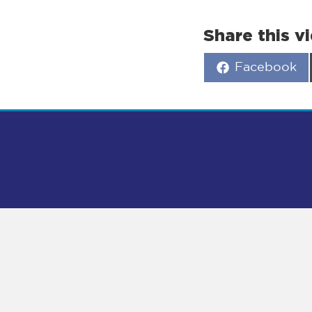
Share this v
Share
Facebook
on