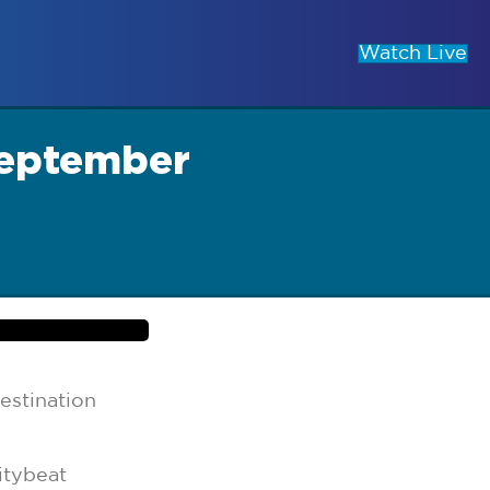
Watch Live
September
estination
itybeat