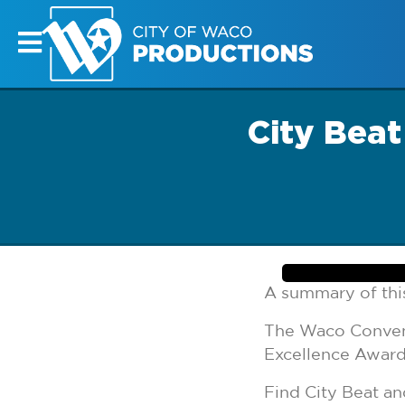
City Bea
A summary of this
The Waco Convent
Excellence Awar
Find City Beat 