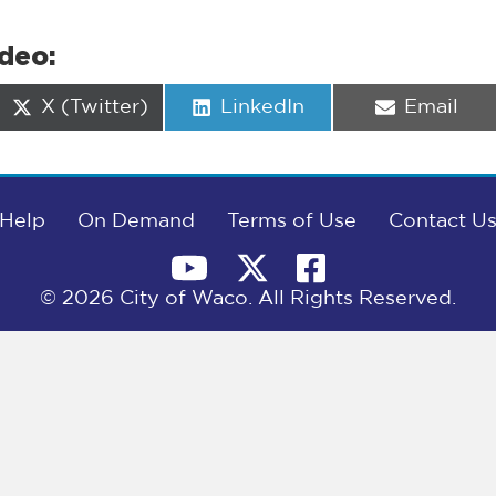
ideo:
Share
Share
Share
X (Twitter)
LinkedIn
Email
on
on
on
Help
On Demand
Terms of Use
Contact U
© 2026 City of Waco. All Rights Reserved.