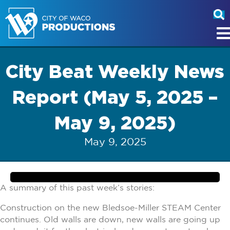
City Beat Weekly News
Report (May 5, 2025 –
May 9, 2025)
May 9, 2025
A summary of this past week’s stories:
Construction on the new Bledsoe-Miller STEAM Center
continues. Old walls are down, new walls are going up