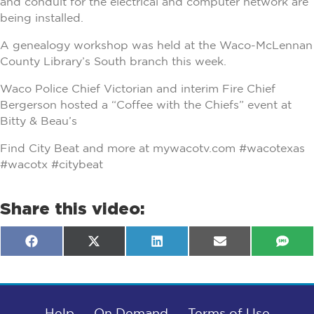
and conduit for the electrical and computer network are
being installed.
A genealogy workshop was held at the Waco-McLennan
County Library’s South branch this week.
Waco Police Chief Victorian and interim Fire Chief
Bergerson hosted a “Coffee with the Chiefs” event at
Bitty & Beau’s
Find City Beat and more at mywacotv.com #wacotexas
#wacotx #citybeat
Share this video:
Share
Share
Share
Share
Shar
F
X
L
E
S
on
on
on
on
on
a
(
i
m
M
c
T
n
a
S
e
w
k
i
b
i
e
l
o
t
d
o
Help
t
I