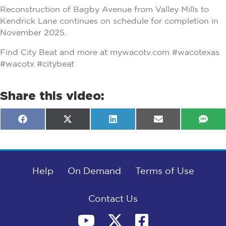
Reconstruction of Bagby Avenue from Valley Mills to
Kendrick Lane continues on schedule for completion in
November 2025.
Find City Beat and more at mywacotv.com #wacotexas
#wacotx #citybeat
Share this video:
Share
Share
Share
Share
Shar
F
X
L
E
S
on
on
on
on
on
a
(
i
m
M
c
T
n
a
S
e
w
k
i
b
i
e
l
o
t
d
o
Help
t
I
On Demand
Terms of Use
k
e
n
r
)
Contact Us