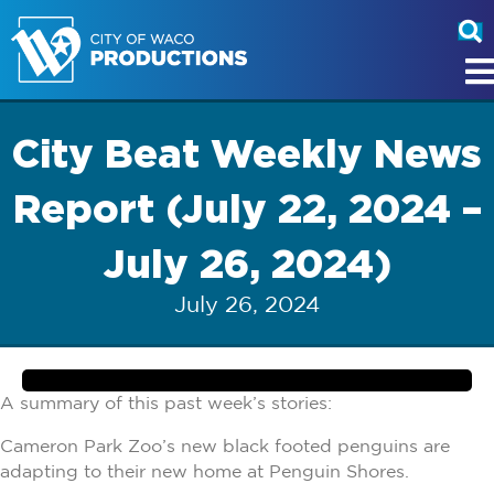
City Beat Weekly News
Report (July 22, 2024 –
July 26, 2024)
July 26, 2024
A summary of this past week’s stories:
Cameron Park Zoo’s new black footed penguins are
adapting to their new home at Penguin Shores.