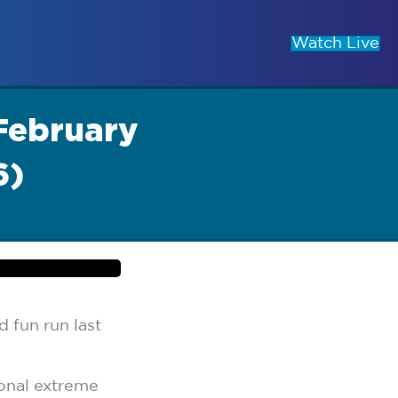
Watch Live
February
6)
 fun run last
onal extreme