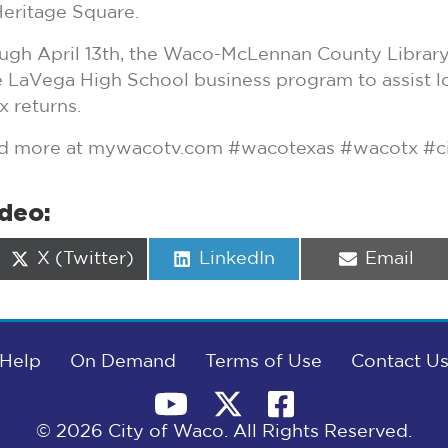
eritage Square.
gh April 13th, the Waco-McLennan County Library 
 LaVega High School business program to assist lo
x returns.
and more at mywacotv.com #wacotexas #wacotx #c
ideo:
Share
Share
Share
X (Twitter)
LinkedIn
Email
on
on
on
Help
On Demand
Terms of Use
Contact U
© 2026 City of Waco. All Rights Reserved.