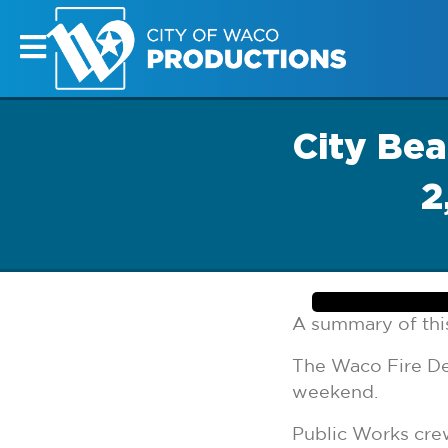
City Be
2
A summary of this
The Waco Fire De
weekend.
Public Works cre