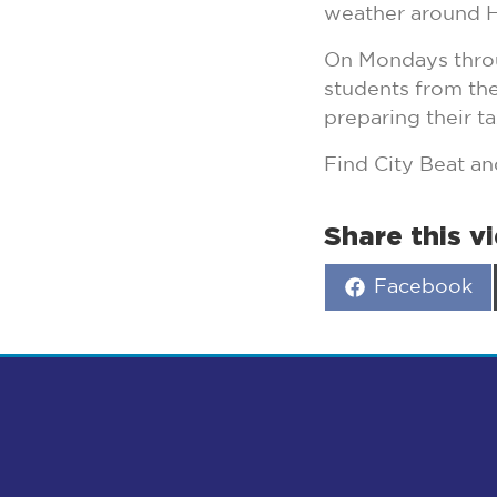
weather around H
On Mondays throu
students from the
preparing their ta
Find City Beat 
Share this v
Share
Facebook
on