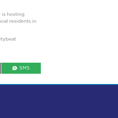
is hosting
cal residents in
itybeat
Share
SMS
on
s