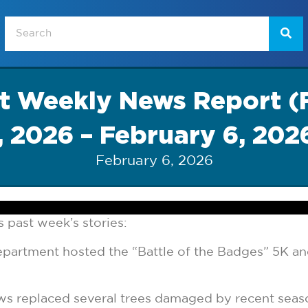
at Weekly News Report (
, 2026 – February 6, 202
February 6, 2026
 past week’s stories:
partment hosted the “Battle of the Badges” 5K and
ws replaced several trees damaged by recent seas