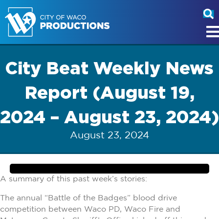
City Beat Weekly News
Report (August 19,
2024 – August 23, 2024)
August 23, 2024
A summary of this past week’s stories:
The annual “Battle of the Badges” blood drive
competition between Waco PD, Waco Fire and