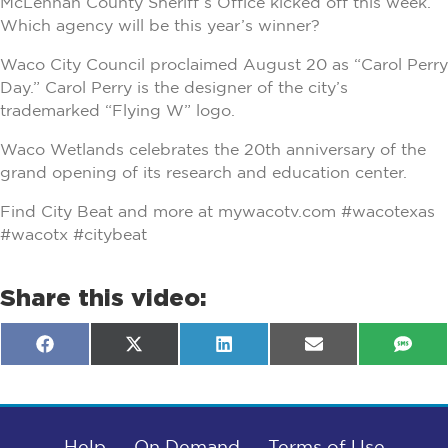
McLennan County Sheriff’s Office kicked off this week.
Which agency will be this year’s winner?
Waco City Council proclaimed August 20 as “Carol Perry
Day.” Carol Perry is the designer of the city’s
trademarked “Flying W” logo.
Waco Wetlands celebrates the 20th anniversary of the
grand opening of its research and education center.
Find City Beat and more at mywacotv.com #wacotexas
#wacotx #citybeat
Share this video:
Share
Share
Share
Share
Shar
F
X
L
E
S
on
on
on
on
on
a
(
i
m
M
c
T
n
a
S
e
w
k
i
b
i
e
l
o
t
d
o
Help
t
I