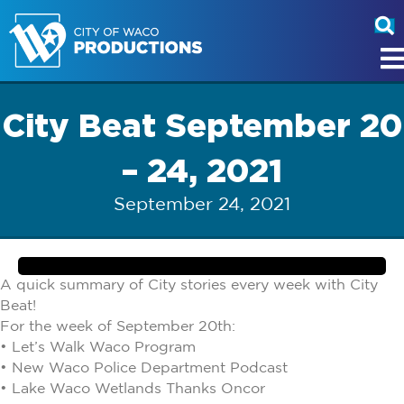
City Beat September 20
– 24, 2021
September 24, 2021
A quick summary of City stories every week with City
Beat!
For the week of September 20th:
• Let’s Walk Waco Program
• New Waco Police Department Podcast
• Lake Waco Wetlands Thanks Oncor