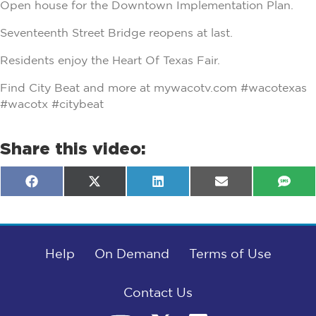
Open house for the Downtown Implementation Plan.
Seventeenth Street Bridge reopens at last.
Residents enjoy the Heart Of Texas Fair.
Find City Beat and more at mywacotv.com #wacotexas
#wacotx #citybeat
Share this video:
Share
Share
Share
Share
Shar
F
X
L
E
S
on
on
on
on
on
a
(
i
m
M
c
T
n
a
S
e
w
k
i
b
i
e
l
o
t
d
o
Help
t
I
On Demand
Terms of Use
k
e
n
r
)
Contact Us