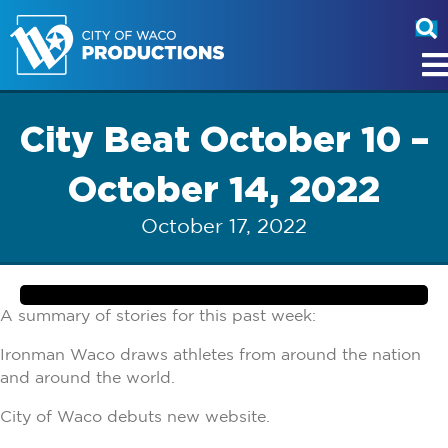
City Beat October 10 –
October 14, 2022
October 17, 2022
A summary of stories for this past week:
Ironman Waco draws athletes from around the nation
and around the world.
City of Waco debuts new website.