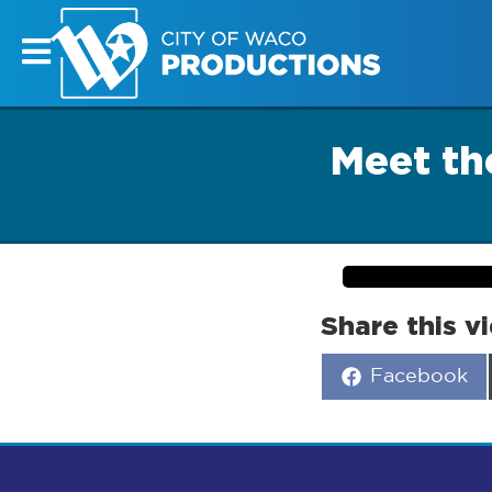
Meet the
Share this v
Share
Facebook
on