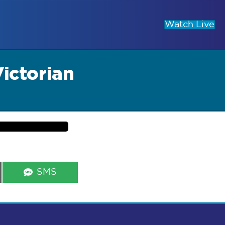
Watch Live
Victorian
Share
SMS
on
s