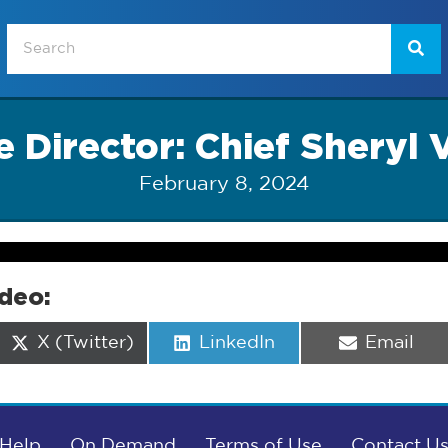
 Director: Chief Sheryl 
February 8, 2024
ideo:
Share
Share
Share
X (Twitter)
LinkedIn
Email
on
on
on
Help
On Demand
Terms of Use
Contact U