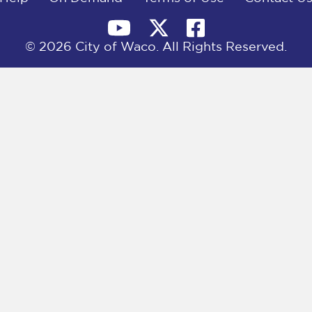
© 2026 City of Waco. All Rights Reserved.