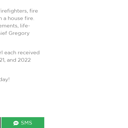
efighters, fire
 a house fire.
ments, life-
hief Gregory
rl each received
21, and 2022
day!
Share
SMS