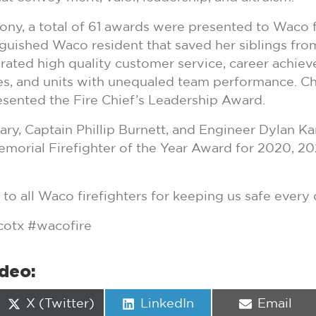
ny, a total of 61 awards were presented to Waco fir
inguished Waco resident that saved her siblings from
ated high quality customer service, career achieve
es, and units with unequaled team performance. C
sented the Fire Chief’s Leadership Award.
Eary, Captain Phillip Burnett, and Engineer Dylan Ka
morial Firefighter of the Year Award for 2020, 20
to all Waco firefighters for keeping us safe every 
otx #wacofire
ideo:
Share
Share
Share
X (Twitter)
LinkedIn
Email