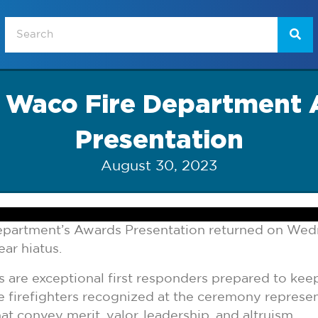
f Waco Fire Department
Presentation
August 30, 2023
partment’s Awards Presentation returned on Wed
ear hiatus.
ers are exceptional first responders prepared to k
e firefighters recognized at the ceremony represen
at convey merit, valor, leadership, and altruism.