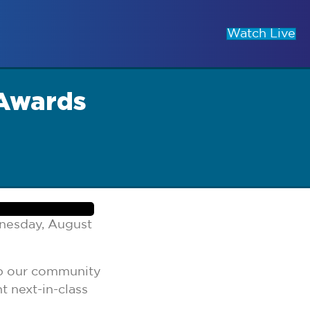
Watch Live
 Awards
nesday, August
eep our community
t next-in-class