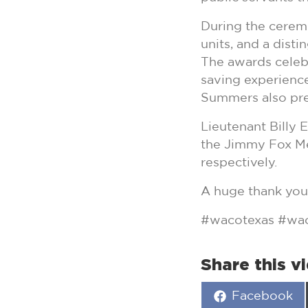
During the ceremo
units, and a dist
The awards celebr
saving experienc
Summers also pre
Lieutenant Billy 
the Jimmy Fox Me
respectively.
A huge thank you 
#wacotexas #wac
Share this v
Share
Facebook