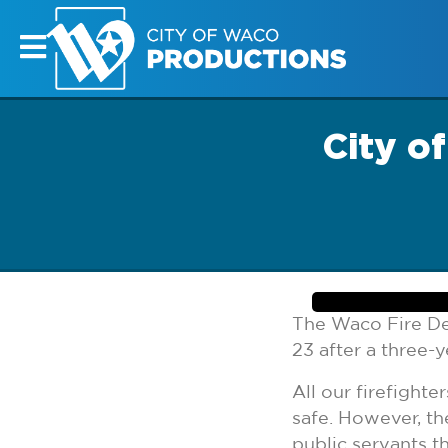
City o
The Waco Fire De
23 after a three-y
All our firefight
safe. However, th
public servants th