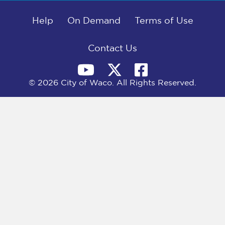
b
i
e
l
o
t
d
o
Help
t
I
On Demand
Terms of Use
k
e
n
r
)
Contact Us
© 2026 City of Waco. All Rights Reserved.