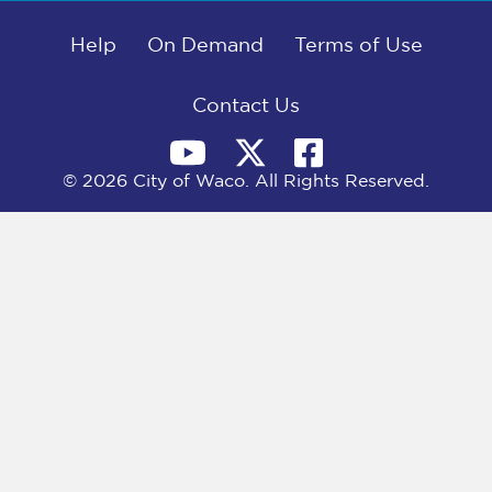
b
i
e
l
o
t
d
o
Help
t
I
On Demand
Terms of Use
k
e
n
r
)
Contact Us
© 2026 City of Waco. All Rights Reserved.