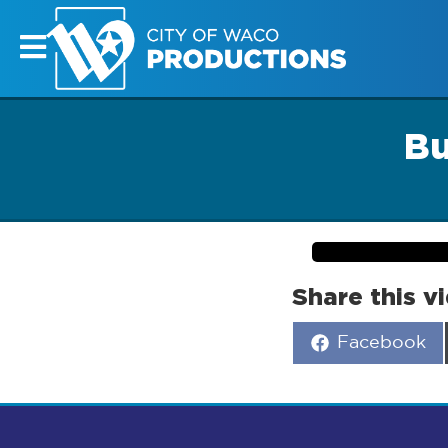
Bu
Share this v
Share
Facebook
on