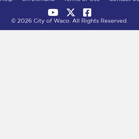
© 2026 City of Waco. All Rights Reserved.