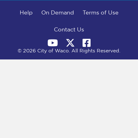
b
i
e
l
o
t
d
o
Help
t
I
On Demand
Terms of Use
k
e
n
r
)
Contact Us
© 2026 City of Waco. All Rights Reserved.