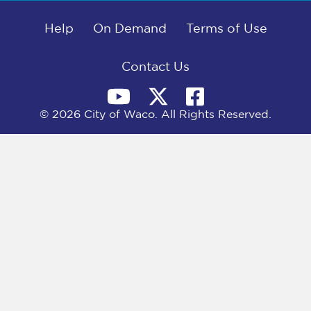
b
i
e
l
o
t
d
o
Help
t
I
On Demand
Terms of Use
k
e
n
r
)
Contact Us
© 2026 City of Waco. All Rights Reserved.