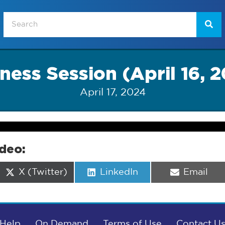
ness Session (April 16, 
April 17, 2024
ideo:
Share
Share
Share
X (Twitter)
LinkedIn
Email
on
on
on
Help
On Demand
Terms of Use
Contact U