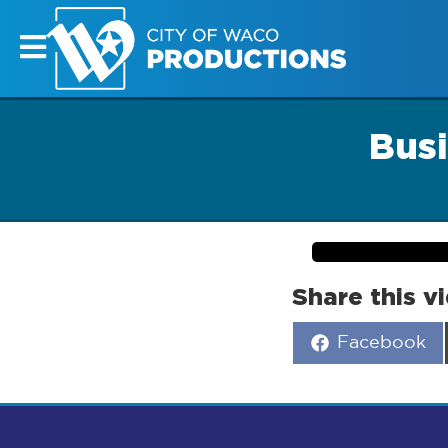
Busi
Share this v
Share
Facebook
on