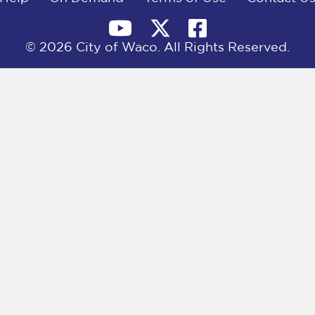
© 2026 City of Waco. All Rights Reserved.