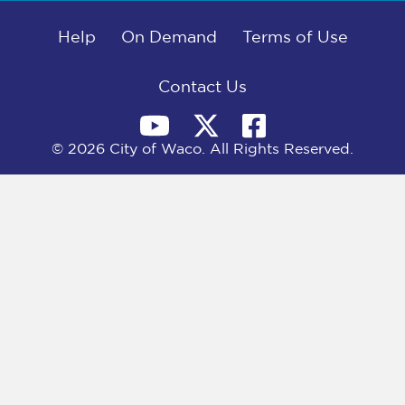
b
i
e
l
o
t
d
o
Help
t
I
On Demand
Terms of Use
k
e
n
r
)
Contact Us
© 2026 City of Waco. All Rights Reserved.