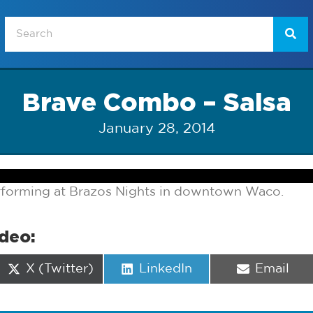
Brave Combo – Salsa
January 28, 2014
forming at Brazos Nights in downtown Waco.
ideo:
Share
Share
Share
X (Twitter)
LinkedIn
Email
on
on
on