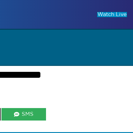
Watch Live
Share
SMS
on