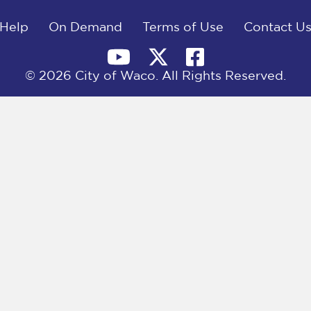
Help
On Demand
Terms of Use
Contact U
© 2026 City of Waco. All Rights Reserved.