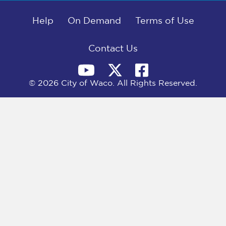
b
i
e
l
o
t
d
o
Help
t
I
On Demand
Terms of Use
k
e
n
r
)
Contact Us
© 2026 City of Waco. All Rights Reserved.