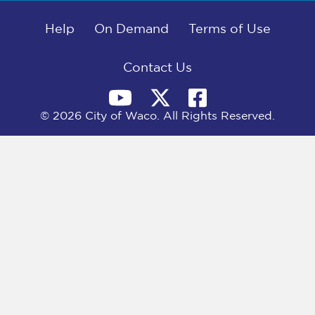
b
i
e
l
o
t
d
o
Help
t
I
On Demand
Terms of Use
k
e
n
r
)
Contact Us
© 2026 City of Waco. All Rights Reserved.