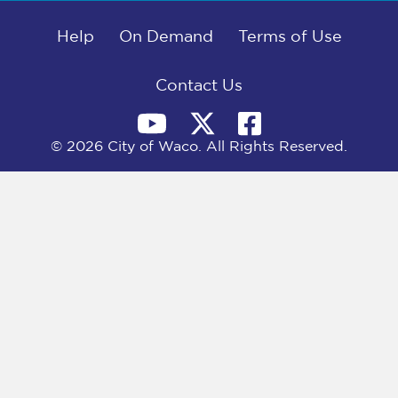
b
i
e
l
o
t
d
o
Help
t
I
On Demand
Terms of Use
k
e
n
r
)
Contact Us
© 2026 City of Waco. All Rights Reserved.