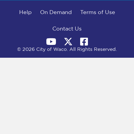
b
i
e
l
o
t
d
o
Help
t
I
On Demand
Terms of Use
k
e
n
r
)
Contact Us
© 2026 City of Waco. All Rights Reserved.