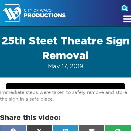
25th Steet Theatre Sign
Removal
May 17, 2019
Immediate steps were taken to safely remove and store
the sign in a safe place.
Share this video: