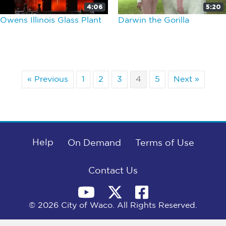
4:06
5:20
Owens Illinois Glass Plant
Darwin the Gorilla
« Previous
1
2
3
4
5
Next »
Help
On Demand
Terms of Use
Contact Us
© 2026 City of Waco. All Rights Reserved.