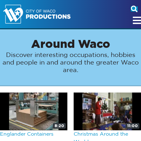
Around Waco
Discover interesting occupations, hobbies
and people in and around the greater Waco
area.
8:20
11:00
Englander Containers
Christmas Around the