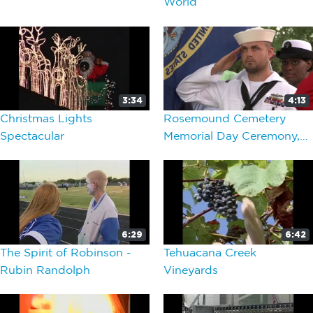
World
3:34
4:13
Christmas Lights
Rosemound Cemetery
Spectacular
Memorial Day Ceremony,
Around Waco
6:29
6:42
The Spirit of Robinson -
Tehuacana Creek
Rubin Randolph
Vineyards