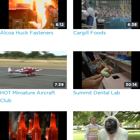
6:12
6:38
Alcoa Huck Fasteners
Cargill Foods
7:39
30:14
HOT Miniature Aircraft
Summit Dental Lab
Club