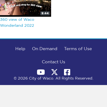
9:44
360 view of Waco
Wonderland 2022
Help
On Demand
Terms of Use
Contact Us
© 2026 City of Waco. All Rights Reserved.