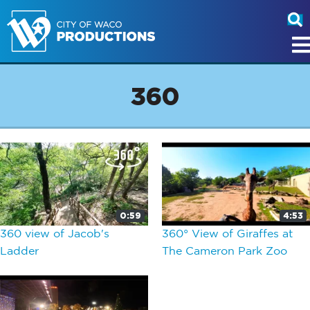
360
0:59
4:53
360 view of Jacob's
360° View of Giraffes at
Ladder
The Cameron Park Zoo