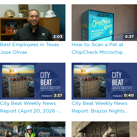
2:03
0:37
Best Employees in Texas -
How to: Scan a Pet at
Jose Olivas
ChipCheck Microchip
Scanning Stations in Waco
2:27
0:40
City Beat Weekly News
City Beat Weekly News
Report (April 20, 2026 -
Report: Brazos Nights
April 24, 2026)
2026 Opener