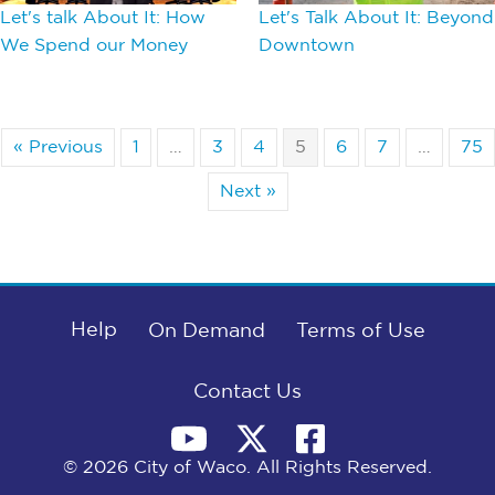
Let's talk About It: How
Let's Talk About It: Beyond
We Spend our Money
Downtown
« Previous
1
…
3
4
5
6
7
…
75
Next »
Help
On Demand
Terms of Use
Contact Us
© 2026 City of Waco. All Rights Reserved.