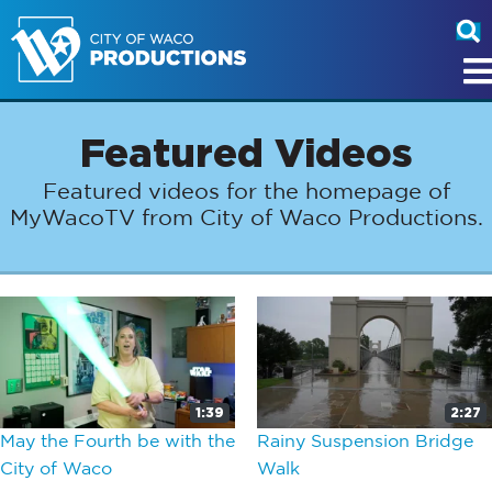
Featured Videos
Featured videos for the homepage of
MyWacoTV from City of Waco Productions.
1:39
2:27
May the Fourth be with the
Rainy Suspension Bridge
City of Waco
Walk