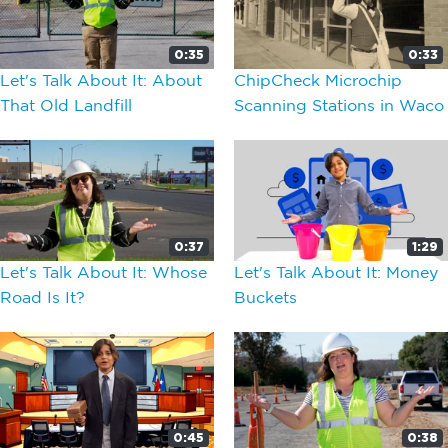
0:35
0:33
Let's Talk About It: About
ChipCheck Microchip
That Old Landfill
Scanning Stations in Waco
0:37
1:29
Let's Talk About It: Whose
Let's Talk About It: Money
Road Is It?
Buckets
0:45
0:38